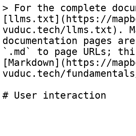
> For the complete docu
[llms.txt](https://mapb
vuduc.tech/llms.txt). M
documentation pages are
`.md` to page URLs; thi
[Markdown](https://mapb
vuduc.tech/fundamentals