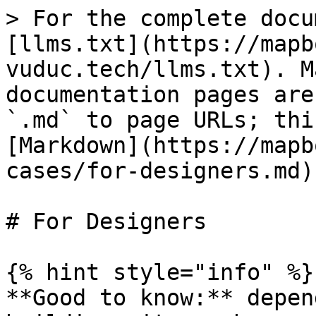
> For the complete docu
[llms.txt](https://mapb
vuduc.tech/llms.txt). M
documentation pages are
`.md` to page URLs; thi
[Markdown](https://mapb
cases/for-designers.md).
# For Designers

{% hint style="info" %}

**Good to know:** depen