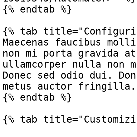
{% endtab %}

{% tab title="Configuri
Maecenas faucibus molli
non mi porta gravida at
ullamcorper nulla non m
Donec sed odio dui. Don
metus auctor fringilla.

{% endtab %}

{% tab title="Customizi