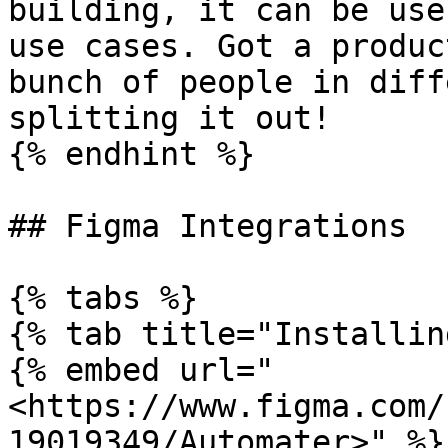
building, it can be use
use cases. Got a produc
bunch of people in diff
splitting it out!

{% endhint %}

## Figma Integrations

{% tabs %}

{% tab title="Installin
{% embed url="
<https://www.figma.com/
19019349/Automater>" %}
