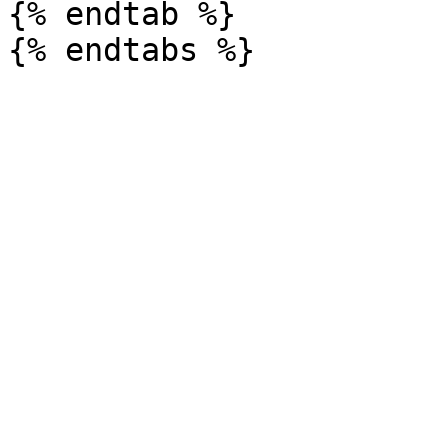
{% endtab %}
